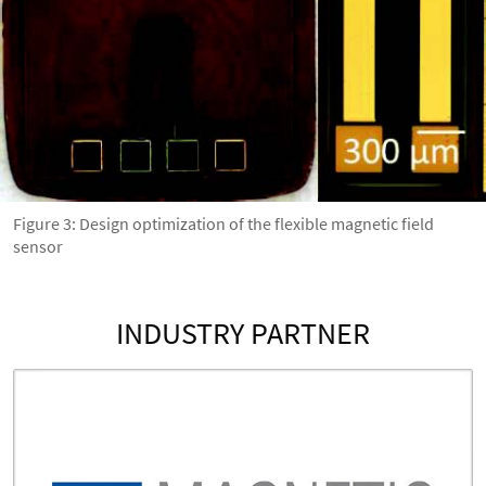
Figure 3: Design optimization of the flexible magnetic field
sensor
INDUSTRY PARTNER