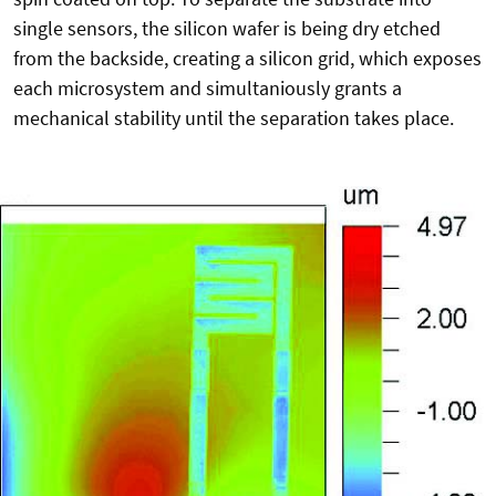
single sensors, the silicon wafer is being dry etched
from the backside, creating a silicon grid, which exposes
each microsystem and simultaniously grants a
mechanical stability until the separation takes place.