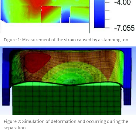
Figure 1: Measurement of the strain caused by a stamping tool
Figure 2: Simulation of deformation and occurring during the
separation