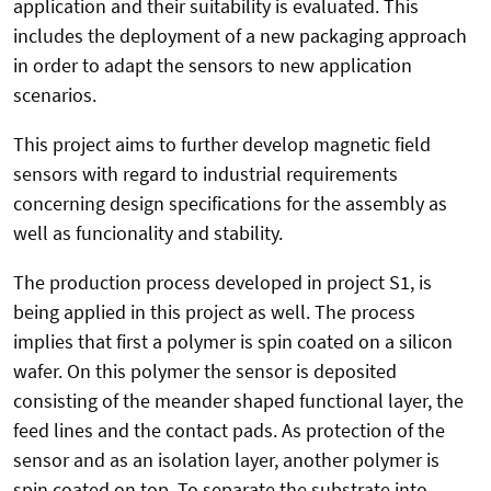
application and their suitability is evaluated. This
includes the deployment of a new packaging approach
in order to adapt the sensors to new application
scenarios.
This project aims to further develop magnetic field
sensors with regard to industrial requirements
concerning design specifications for the assembly as
well as funcionality and stability.
The production process developed in project S1, is
being applied in this project as well. The process
implies that first a polymer is spin coated on a silicon
wafer. On this polymer the sensor is deposited
consisting of the meander shaped functional layer, the
feed lines and the contact pads. As protection of the
sensor and as an isolation layer, another polymer is
spin coated on top. To separate the substrate into