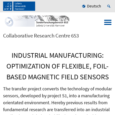
Deutsch
Collaborative Research Centre 653
INDUSTRIAL MANUFACTURING:
OPTIMIZATION OF FLEXIBLE, FOIL-
BASED MAGNETIC FIELD SENSORS
The transfer project converts the technology of modular
sensors, developed by project S1, into a manufacturing
orientated environment. Hereby previous results from
fundamental research are transferred into an industrial