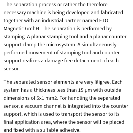
The separation process or rather the therefore
necessary machine is being developed and fabricated
together with an industrial partner named ETO
Magnetic GmbH. The separation is performed by
stamping. A planar stamping tool and a planar counter
support clamp the microsystem. A simultaneously
performed movement of stamping tool and counter
support realizes a damage free detachment of each
sensor.
The separated sensor elements are very filigree. Each
system has a thickness less than 15 μm with outside
dimensions of 5x1 mm2. For handling the separated
sensor, a vacuum channel is integrated into the counter
support, which is used to transport the sensor to its
final application area, where the sensor will be placed
and fixed with a suitable adhesive.