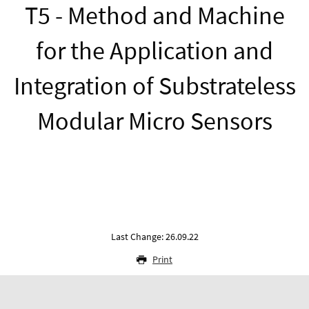
T5 - Method and Machine
for the Application and
Integration of Substrateless
Modular Micro Sensors
Last Change: 26.09.22
Print