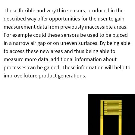
These flexible and very thin sensors, produced in the
described way offer opportunities for the user to gain
measurement data from previously inaccessible areas.
For example could these sensors be used to be placed
in a narrow air gap or on uneven surfaces. By being able
to access these new areas and thus being able to
measure more data, additional information about
processes can be gained. These information will help to
improve future product generations.