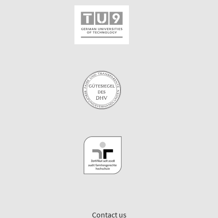
Contact us