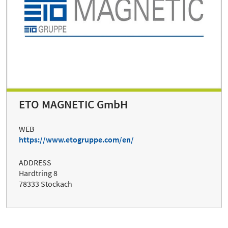
ETO MAGNETIC GmbH
WEB
https://www.etogruppe.com/en/
ADDRESS
Hardtring 8
78333 Stockach