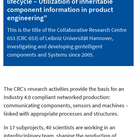
lifecycle – Utilization of inheritable
component information in product
engineering"
This is the title of the Collaborative Research Centre
653 (CRC 653) of Leibniz Universität Hannover,
investigating and developing gentelligent
components and Systems since 2005.
The CRC’s research activities provide the basis for an
Industry 4.0 compliant networked production:
communicating components, sensors and machines –
linked with appropriate processes and structures.
In 17 subprojects, 40 scientists are working in an
interdisciplinary team, shaping the production of