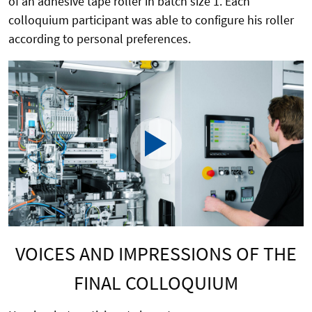
of an adhesive tape roller in batch size 1. Each
colloquium participant was able to configure his roller
according to personal preferences.
VOICES AND IMPRESSIONS OF THE
FINAL COLLOQUIUM