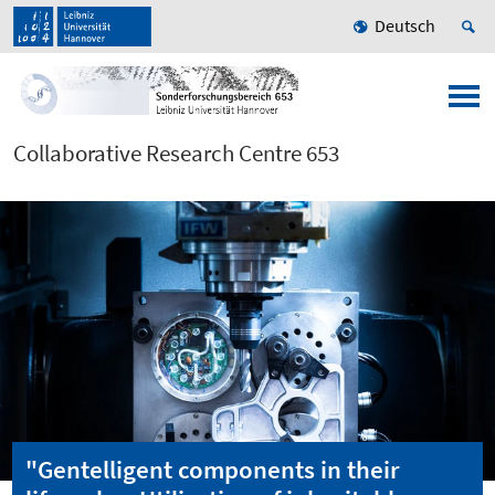
Deutsch
Collaborative Research Centre 653
"Gentelligent components in their