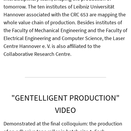
tomorrow. The ten institutes of Leibniz Universität
Hannover associated with the CRC 653 are mapping the
whole value chain of production. Besides institutes of
the Faculty of Mechanical Engineering and the Faculty of
Electrical Engineering and Computer Science, the Laser
Centre Hannover e. V. is also affiliated to the
Collaborative Research Centre.
"GENTELLIGENT PRODUCTION"
VIDEO
Demonstrated at the final colloquium: the production