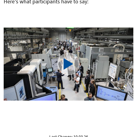
Here's what participants have to say:
Last Change: 10.03.26